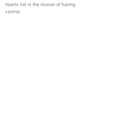
hearts not in the illusion of having 
control.  
Let yourself embrace the feminine 
quality of wisdom in this mysterious 
flow of life. You are supported. The 
Divine Feminine is reclaiming Her 
rightful place alongside the Masculine, 
and there is no stopping Her.  