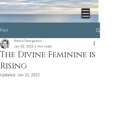
Post
Alexia Georgousis
Jan 20, 2022
2 min read
The Divine Feminine is
Rising
Updated:
Jan 22, 2022