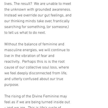
lives. The result?  We are unable to meet 
the unknown with grounded awareness. 
Instead we override our gut feelings, and 
our thinking minds take over, frantically 
searching for something, (or someone,) 
to tell us what to do next.
Without the balance of feminine and 
masculine energies, we will continue to 
live in the vibration of fear and 
reactivity.  Perhaps this is is the root 
cause of our collective soul loss, where 
we feel deeply disconnected from life, 
and utterly confused about our true 
purpose.  
The rising of the Divine Feminine may 
feel as if we are being turned inside out 