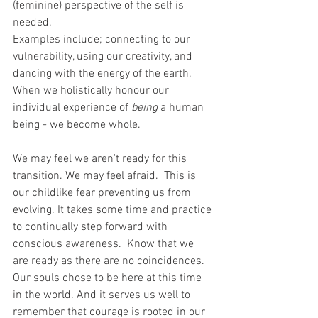
(feminine) perspective of the self is 
needed.
Examples include; connecting to our 
vulnerability, using our creativity, and 
dancing with the energy of the earth.  
When we holistically honour our 
individual experience of 
being
 a human 
being - we become whole.
We may feel we aren't ready for this 
transition. We may feel afraid.  This is 
our childlike fear preventing us from 
evolving. It takes some time and practice 
to continually step forward with 
conscious awareness.  Know that we 
are ready as there are no coincidences. 
Our souls chose to be here at this time 
in the world. And it serves us well to 
remember that courage is rooted in our 