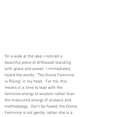
On a walk at the lake, I noticed a 
beautiful piece of driftwood standing 
with grace and power.  I immediately 
heard the words; "The Divine Feminine 
is Rising" in my head.  For me, this 
means it is time to lead with the 
feminine energy of wisdom rather than 
the masculine energy of analysis and 
methodology.  Don't be fooled, the Divine 
Feminine is not gentle, rather she is a 