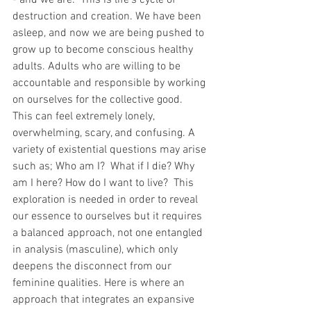
- and we are.  This is life's cycle of 
destruction and creation. We have been 
asleep, and now we are being pushed to 
grow up to become conscious healthy 
adults. Adults who are willing to be 
accountable and responsible by working 
on ourselves for the collective good.  
This can feel extremely lonely, 
overwhelming, scary, and confusing. A 
variety of existential questions may arise 
such as; Who am I?  What if I die? Why 
am I here? How do I want to live?  This 
exploration is needed in order to reveal 
our essence to ourselves but it requires 
a balanced approach, not one entangled 
in analysis (masculine), which only 
deepens the disconnect from our 
feminine qualities. Here is where an 
approach that integrates an expansive 