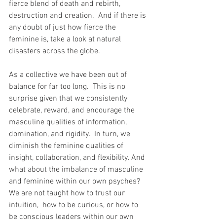
fierce blend of death and rebirth, 
destruction and creation.  And if there is 
any doubt of just how fierce the 
feminine is, take a look at natural 
disasters across the globe.
As a collective we have been out of 
balance for far too long.  This is no 
surprise given that we consistently 
celebrate, reward, and encourage the 
masculine qualities of information, 
domination, and rigidity.  In turn, we 
diminish the feminine qualities of 
insight, collaboration, and flexibility. And 
what about the imbalance of masculine 
and feminine within our own psyches?  
We are not taught how to trust our 
intuition,  how to be curious, or how to 
be conscious leaders within our own 